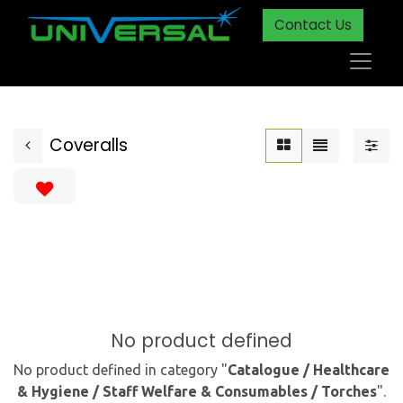
Contact Us
Coveralls
No product defined
No product defined in category "
Catalogue / Healthcare
& Hygiene / Staff Welfare & Consumables / Torches
".