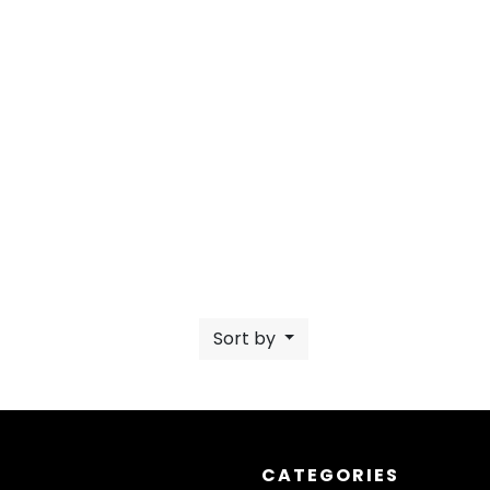
Sort by
CATEGORIES