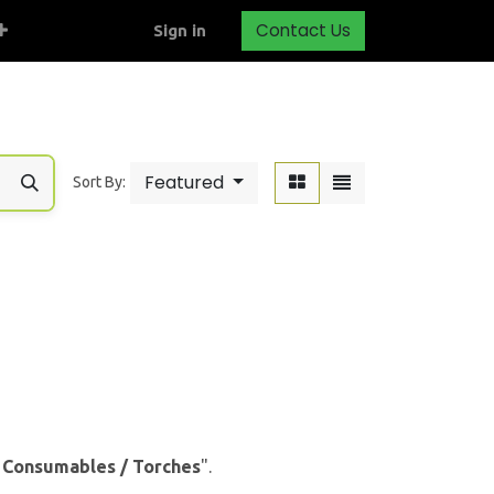
Contact Us
Sign in
Featured
Sort By:
& Consumables / Torches
".