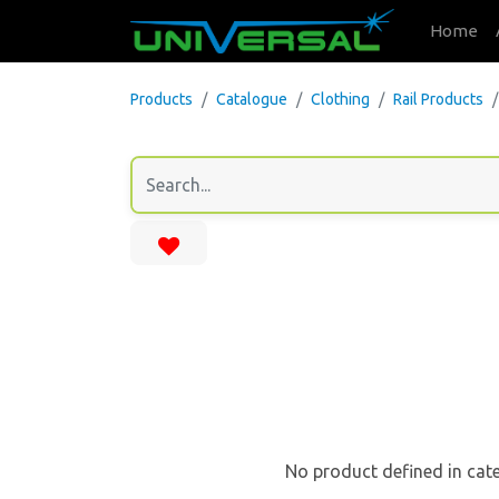
Home
Products
Catalogue
Clothing
Rail Products
No product defined in cat