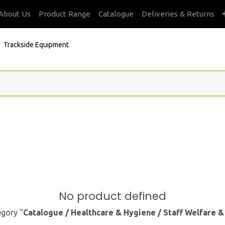
About Us
Product Range
Catalogue
Deliveries & Returns
Trackside Equipment
No product defined
egory "
Catalogue / Healthcare & Hygiene / Staff Welfare 