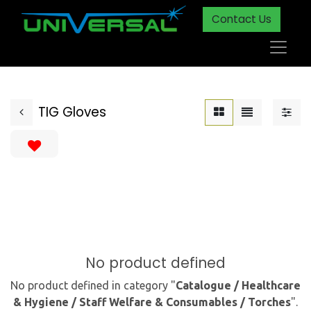
Contact Us
TIG Gloves
No product defined
No product defined in category "
Catalogue / Healthcare
& Hygiene / Staff Welfare & Consumables / Torches
".