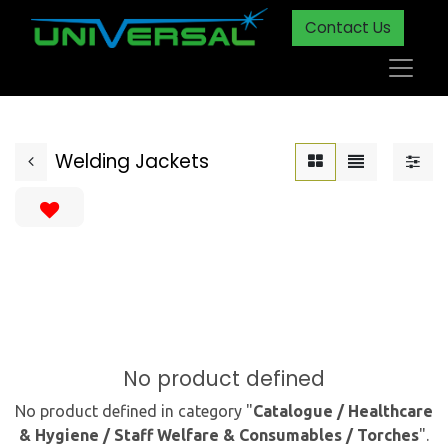
Contact Us
Welding Jackets
No product defined
No product defined in category "
Catalogue / Healthcare
& Hygiene / Staff Welfare & Consumables / Torches
".