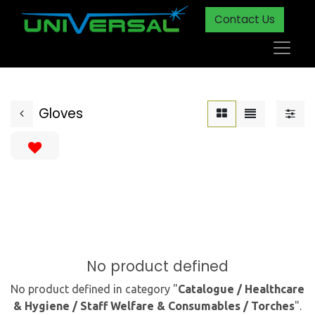
Contact Us
Gloves
No product defined
No product defined in category "
Catalogue / Healthcare
& Hygiene / Staff Welfare & Consumables / Torches
".