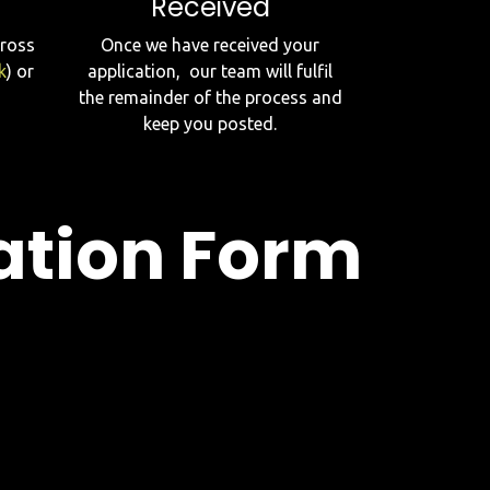
Received
cross
Once we have received your
k
) or
application, our team will fulfil
the remainder of the process and
keep you posted.
ation Form