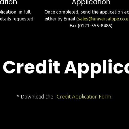
ation
Application
ication in full,
Once completed, send the application a
details requested
either by Email (
sales@universalppe.co.u
Fax (0121-555-8485)
Credit Applic
* Download the
Credit Application Form