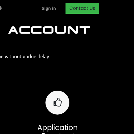
Contact Us
Sign in
ion without undue delay.
Application