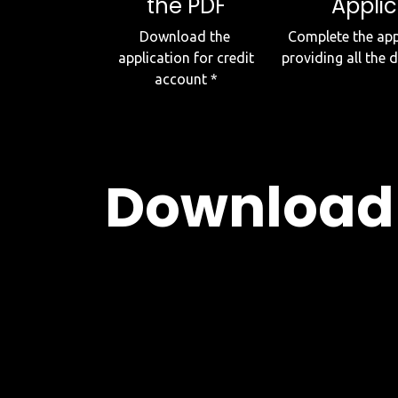
the PDF
Applic
Download the
Complete the appl
application for credit
providing all the 
account *
Download 