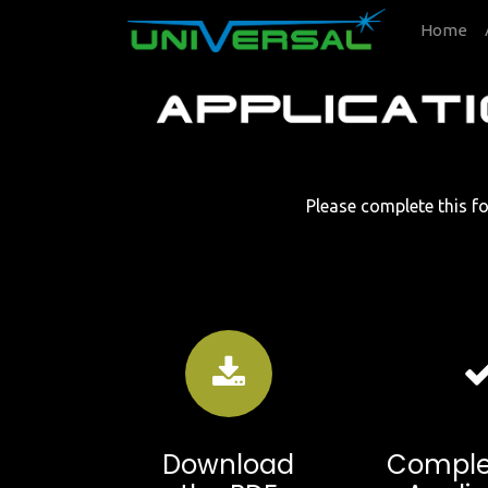
Home
Please complete this fo
Download
Comple