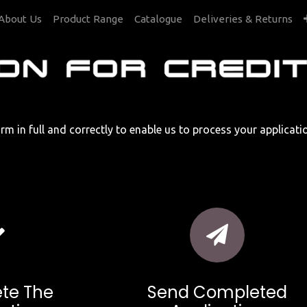
About Us
Product Range
Catalogue
Deliveries & Returns
rm in full and correctly to enable us to process your applicat
te The
Send Completed