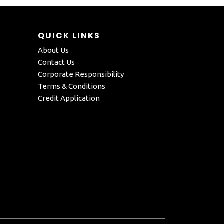
QUICK LINKS
About Us
Contact Us
Corporate Responsibility
Terms & Conditions
Credit Application