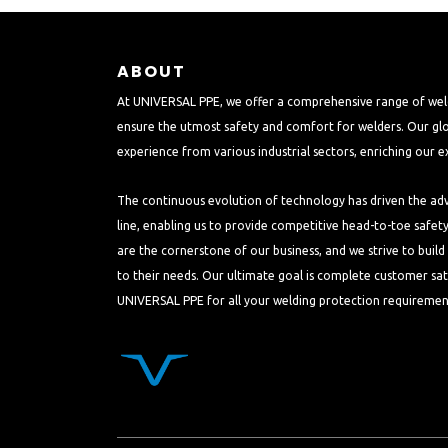
ABOUT
At UNIVERSAL PPE, we offer a comprehensive range of wel
ensure the utmost safety and comfort for welders. Our glo
experience from various industrial sectors, enriching our e
The continuous evolution of technology has driven the a
line, enabling us to provide competitive head-to-toe safet
are the cornerstone of our business, and we strive to buil
to their needs. Our ultimate goal is complete customer sat
UNIVERSAL PPE for all your welding protection requiremen