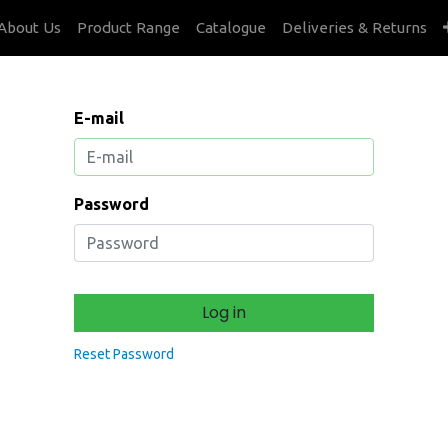
About Us
Product Range
Catalogue
Deliveries & Returns
E-mail
Password
Log in
Reset Password