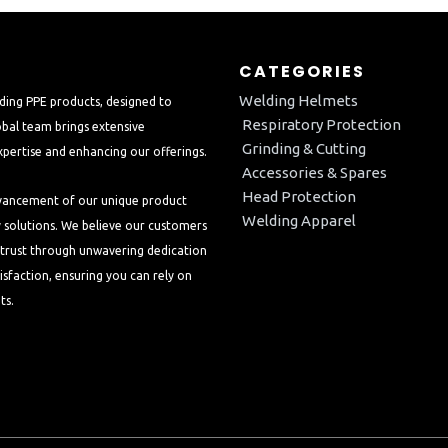
CATEGORIES
Welding Helmets
ding PPE products, designed to
Respiratory Protection
bal team brings extensive
Grinding & Cutting
xpertise and enhancing our offerings.
Accessories & Spares
Head Protection
dvancement of our unique product
Welding Apparel
y solutions. We believe our customers
d trust through unwavering dedication
isfaction, ensuring you can rely on
ts.