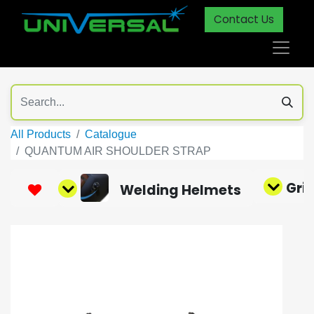
Contact Us
All Products
Catalogue
QUANTUM AIR SHOULDER STRAP
Gri
Welding Helmets