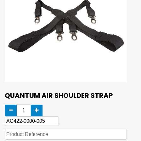
QUANTUM AIR SHOULDER STRAP