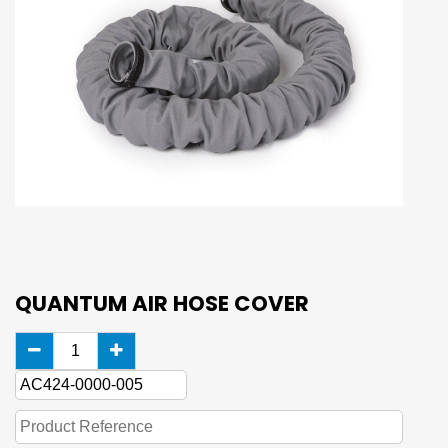
QUANTUM AIR HOSE COVER