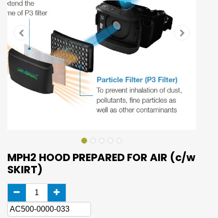
MPH2 HOOD PREPARED FOR AIR (c/w
SKIRT)