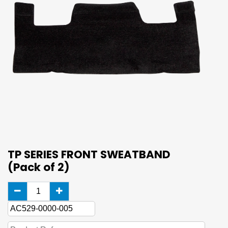
TP SERIES FRONT SWEATBAND
(Pack of 2)