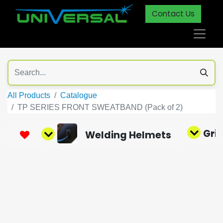
Contact Us
All Products
Catalogue
TP SERIES FRONT SWEATBAND (Pack of 2)
Gri
Welding Helmets