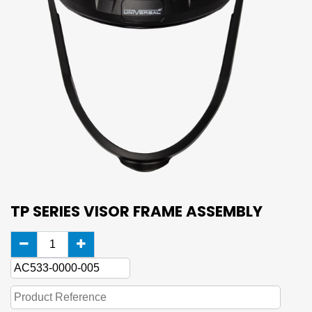
TP SERIES VISOR FRAME ASSEMBLY