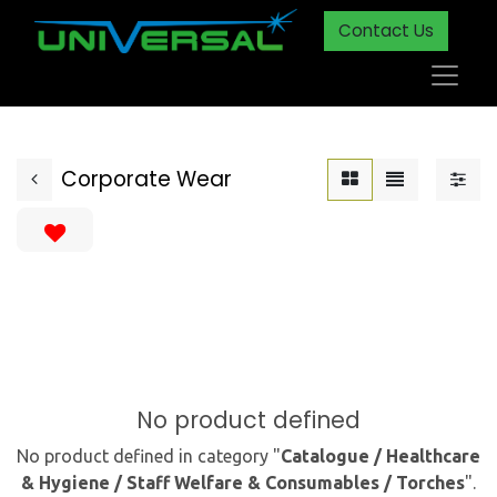
Contact Us
Corporate Wear
No product defined
No product defined in category "
Catalogue / Healthcare
& Hygiene / Staff Welfare & Consumables / Torches
".