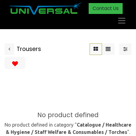
Contact Us
Trousers
No product defined
No product defined in category "
Catalogue / Healthcare
& Hygiene / Staff Welfare & Consumables / Torches
".