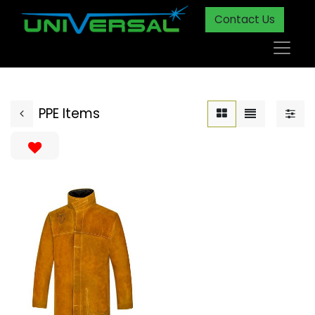
Contact Us
PPE Items