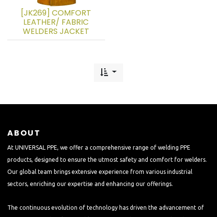
[JK269] COMFORT
LEATHER/ FABRIC
WELDERS JACKET
ABOUT
At UNIVERSAL PPE, we offer a comprehensive range of welding PPE
products, designed to ensure the utmost safety and comfort for welders.
Our global team brings extensive experience from various industrial
sectors, enriching our expertise and enhancing our offerings.
The continuous evolution of technology has driven the advancement of