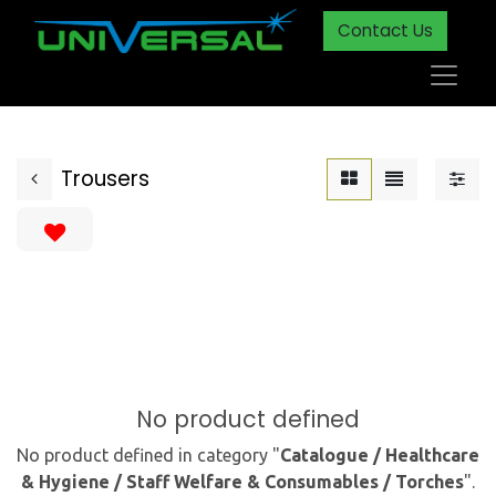
Contact Us
Trousers
No product defined
No product defined in category "
Catalogue / Healthcare
& Hygiene / Staff Welfare & Consumables / Torches
".