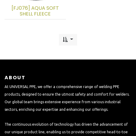
[FJ076] AQUA SOFT
SHELL FLEECE
ABOUT
At UNIVERSAL PPE, we offer a comprehensive range of welding PPE
products, designed to ensure the utmost safety and comfort for welders.
Our global team brings extensive experience from various industrial
sectors, enriching our expertise and enhancing our offerings.
The continuous evolution of technology has driven the advancement of
our unique product line, enabling us to provide competitive head-to-toe