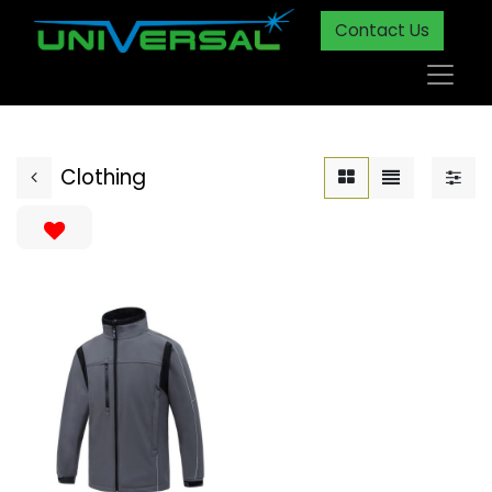
Contact Us
Clothing