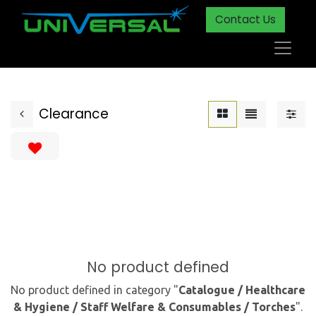
Contact Us
Clearance
No product defined
No product defined in category "
Catalogue / Healthcare
& Hygiene / Staff Welfare & Consumables / Torches
".