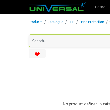
Home
Products
Catalogue
PPE
Hand Protection
No product defined in cat