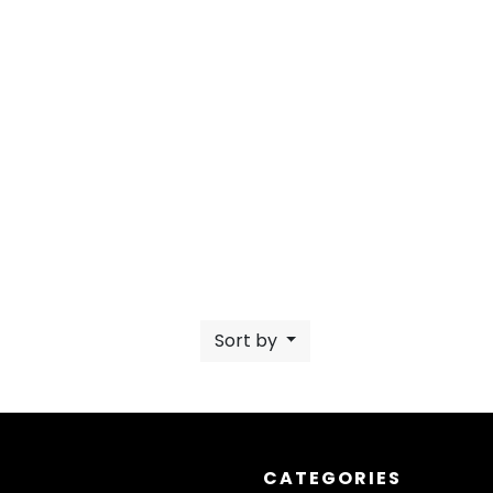
Sort by
CATEGORIES