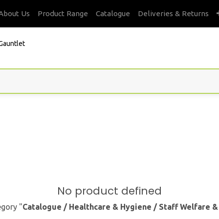
About Us
Product Range
Catalogue
Deliveries & Returns
Gauntlet
No product defined
egory "
Catalogue / Healthcare & Hygiene / Staff Welfare 