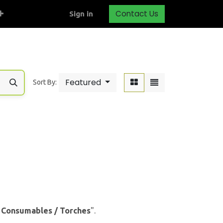
Contact Us
Sign in
Featured
Sort By:
& Consumables / Torches
".