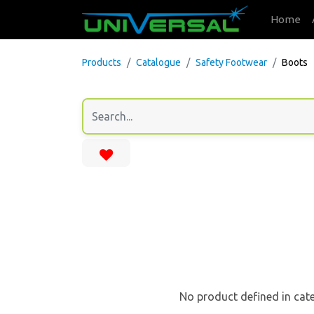
Home
Products
Catalogue
Safety Footwear
Boots
No product defined in cat