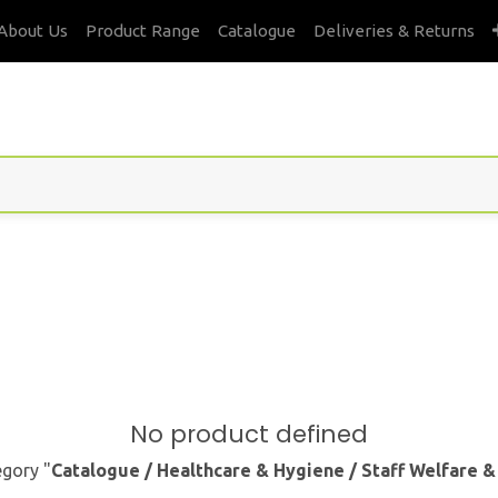
About Us
Product Range
Catalogue
Deliveries & Returns
No product defined
egory "
Catalogue / Healthcare & Hygiene / Staff Welfare 