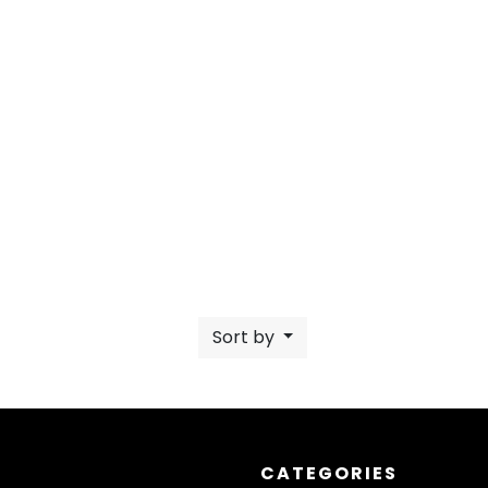
Sort by
CATEGORIES