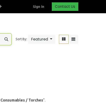
Contact Us
Sign in
Featured
Sort By:
& Consumables / Torches
".