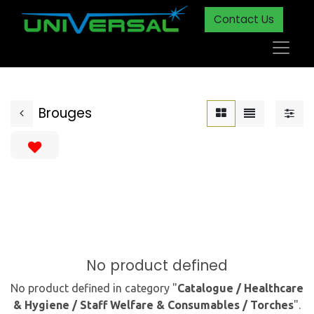
Contact Us
Brouges
No product defined
No product defined in category "
Catalogue / Healthcare
& Hygiene / Staff Welfare & Consumables / Torches
".