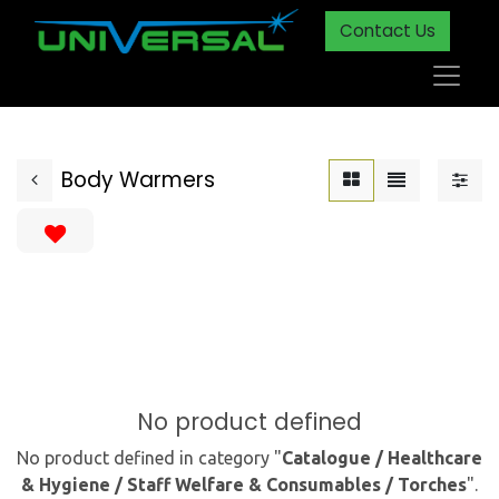
Contact Us
Body Warmers
No product defined
No product defined in category "
Catalogue / Healthcare
& Hygiene / Staff Welfare & Consumables / Torches
".