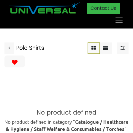
Contact Us
Polo Shirts
No product defined
No product defined in category "
Catalogue / Healthcare
& Hygiene / Staff Welfare & Consumables / Torches
".