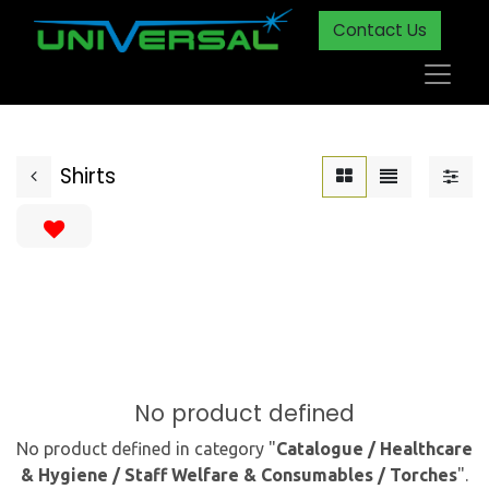
Contact Us
Shirts
No product defined
No product defined in category "
Catalogue / Healthcare
& Hygiene / Staff Welfare & Consumables / Torches
".