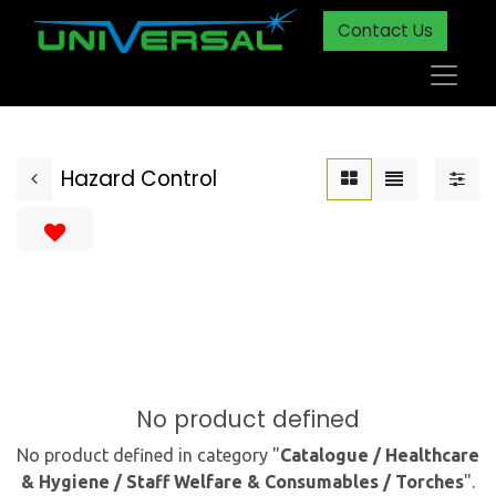
Contact Us
Hazard Control
No product defined
No product defined in category "
Catalogue / Healthcare
& Hygiene / Staff Welfare & Consumables / Torches
".