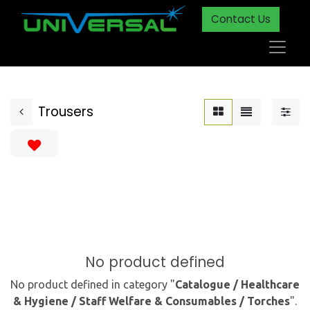
Contact Us
Trousers
No product defined
No product defined in category "
Catalogue / Healthcare
& Hygiene / Staff Welfare & Consumables / Torches
".