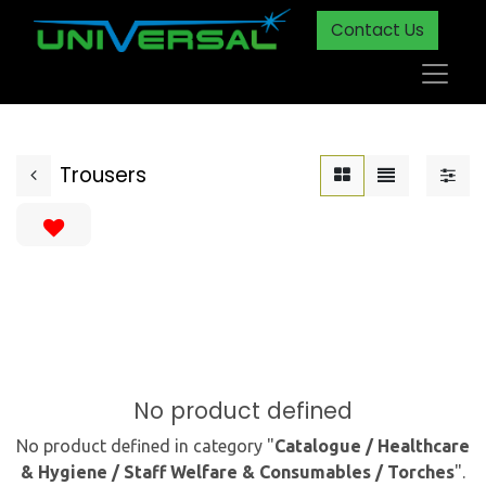
Contact Us
Trousers
No product defined
No product defined in category "
Catalogue / Healthcare
& Hygiene / Staff Welfare & Consumables / Torches
".