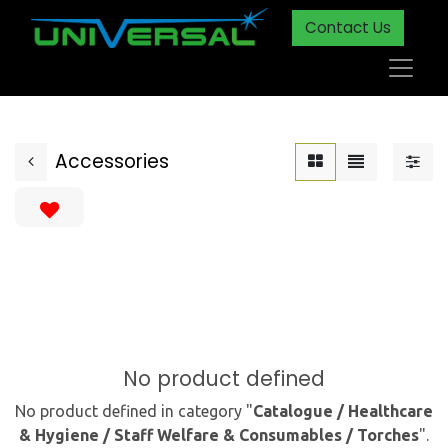
Contact Us
Accessories
No product defined
No product defined in category "
Catalogue / Healthcare
& Hygiene / Staff Welfare & Consumables / Torches
".