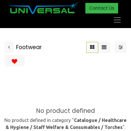
Contact Us
Footwear
No product defined
No product defined in category "
Catalogue / Healthcare
& Hygiene / Staff Welfare & Consumables / Torches
".