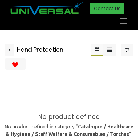
Contact Us
Hand Protection
No product defined
No product defined in category "
Catalogue / Healthcare
& Hygiene / Staff Welfare & Consumables / Torches
".