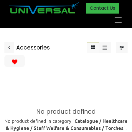
Contact Us
Accessories
No product defined
No product defined in category "
Catalogue / Healthcare
& Hygiene / Staff Welfare & Consumables / Torches
".