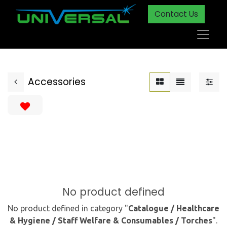
Contact Us
Accessories
No product defined
No product defined in category "
Catalogue / Healthcare
& Hygiene / Staff Welfare & Consumables / Torches
".