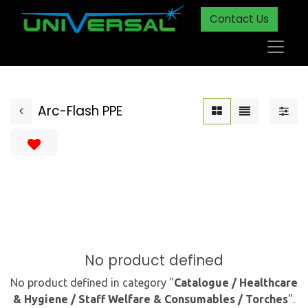
Contact Us
Arc-Flash PPE
No product defined
No product defined in category "
Catalogue / Healthcare
& Hygiene / Staff Welfare & Consumables / Torches
".