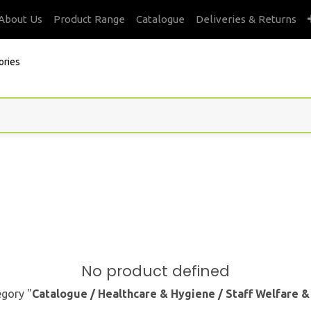
About Us
Product Range
Catalogue
Deliveries & Returns
ories
No product defined
egory "
Catalogue / Healthcare & Hygiene / Staff Welfare 