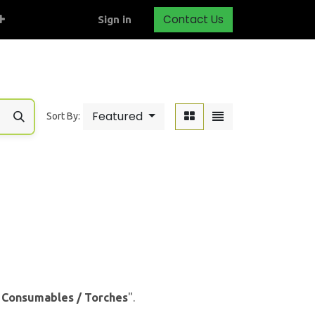
Contact Us
Sign in
Featured
Sort By:
& Consumables / Torches
".