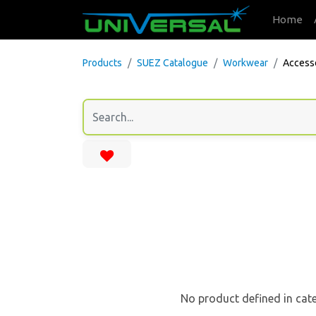
Home
Products
SUEZ Catalogue
Workwear
Access
No product defined in cat