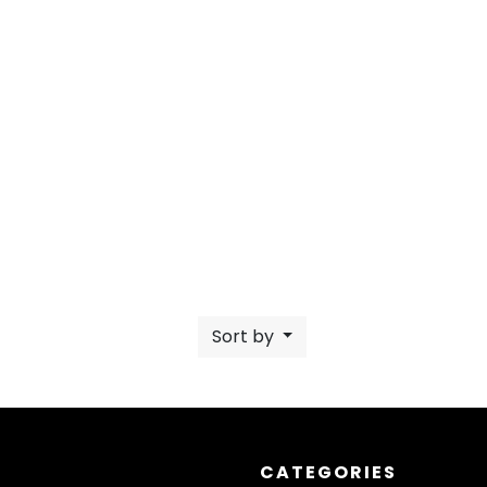
Sort by
CATEGORIES