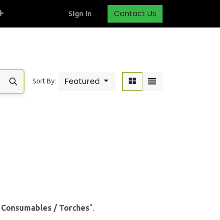
Contact Us
Sign in
Featured
Sort By:
& Consumables / Torches
".