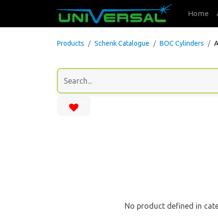
Home
Products
Schenk Catalogue
BOC Cylinders
A
No product defined in cat