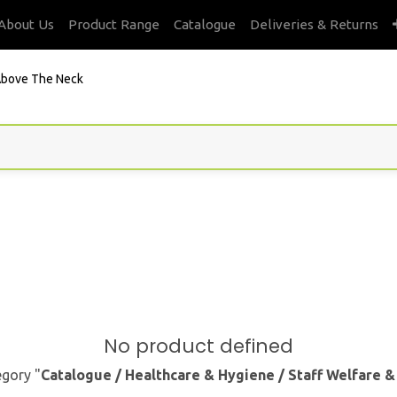
About Us
Product Range
Catalogue
Deliveries & Returns
bove The Neck
No product defined
egory "
Catalogue / Healthcare & Hygiene / Staff Welfare 