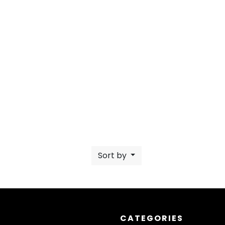
Sort by
CATEGORIES