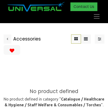
Contact Us
Accessories
No product defined
No product defined in category "
Catalogue / Healthcare
& Hygiene / Staff Welfare & Consumables / Torches
".