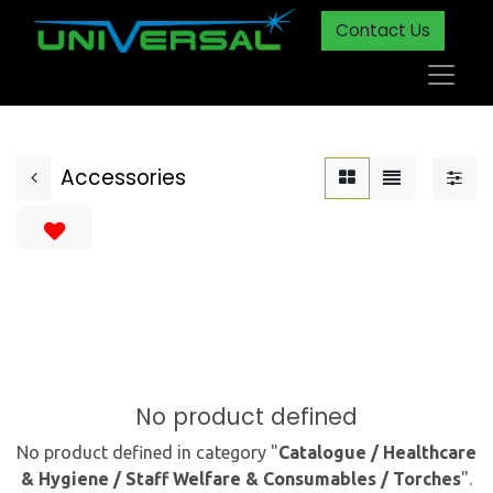
Contact Us
Accessories
No product defined
No product defined in category "
Catalogue / Healthcare
& Hygiene / Staff Welfare & Consumables / Torches
".