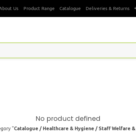
About Us
Product Range
Catalogue
Deliveries & Returns
No product defined
egory "
Catalogue / Healthcare & Hygiene / Staff Welfare 