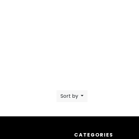
Sort by
CATEGORIES