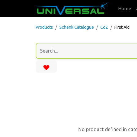
Home
Products
Schenk Catalogue
Co2
First Aid
No product defined in cat