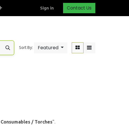
Contact Us
Sign in
Featured
Sort By:
& Consumables / Torches
".