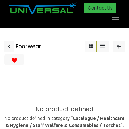
Contact Us
Footwear
No product defined
No product defined in category "
Catalogue / Healthcare
& Hygiene / Staff Welfare & Consumables / Torches
".