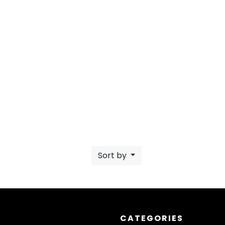
Sort by
CATEGORIES