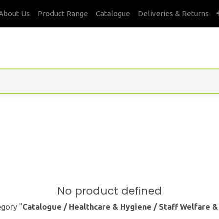
About Us
Product Range
Catalogue
Deliveries & Returns
No product defined
egory "
Catalogue / Healthcare & Hygiene / Staff Welfare 