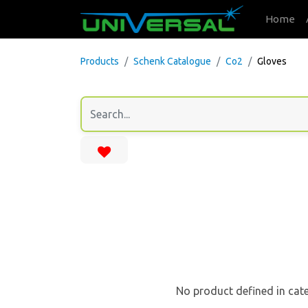
Home
Products
Schenk Catalogue
Co2
Gloves
No product defined in cat