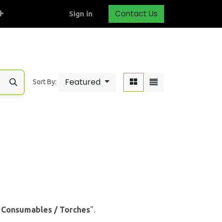
Contact Us
Sign in
Featured
Sort By:
& Consumables / Torches
".