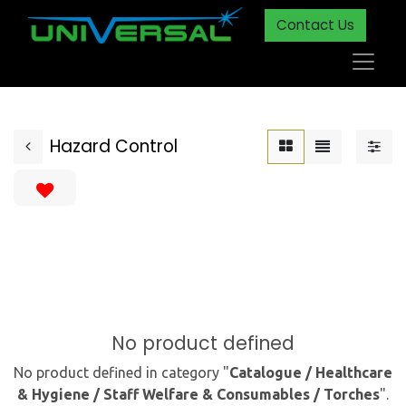
Contact Us
Hazard Control
No product defined
No product defined in category "
Catalogue / Healthcare
& Hygiene / Staff Welfare & Consumables / Torches
".