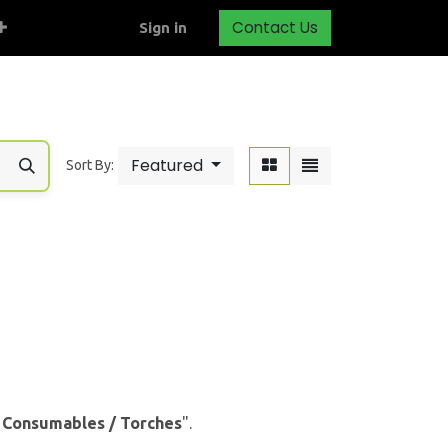
Contact Us
Sign in
Featured
Sort By:
& Consumables / Torches
".