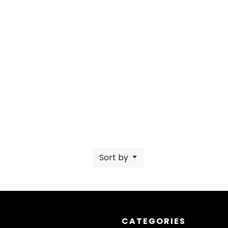
Sort by
CATEGORIES