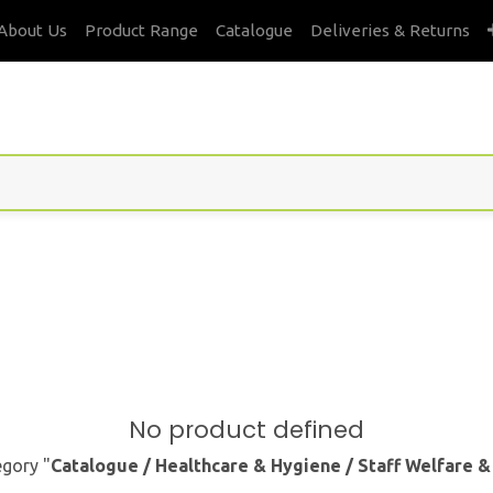
About Us
Product Range
Catalogue
Deliveries & Returns
No product defined
egory "
Catalogue / Healthcare & Hygiene / Staff Welfare 