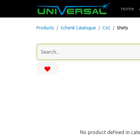
Home
Products
Schenk Catalogue
Co2
Shirts
No product defined in cat