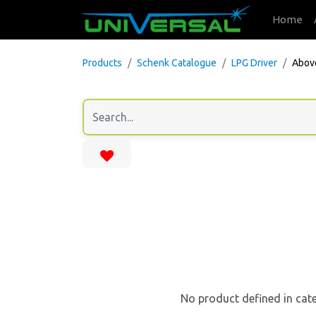
Home
Products
Schenk Catalogue
LPG Driver
Abov
No product defined in cat