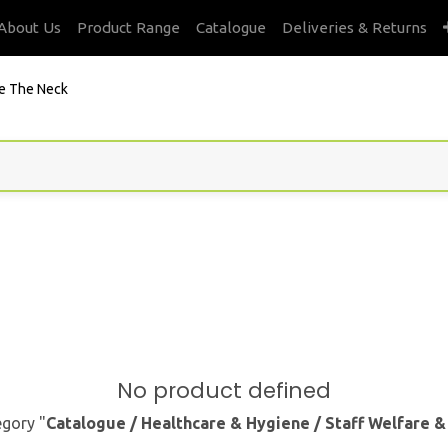
About Us
Product Range
Catalogue
Deliveries & Returns
e The Neck
No product defined
egory "
Catalogue / Healthcare & Hygiene / Staff Welfare 