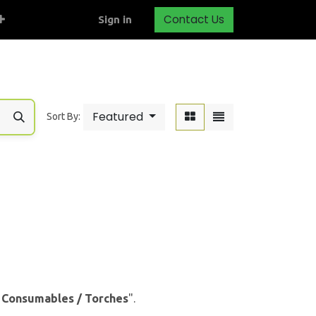
Contact Us
Sign in
Featured
Sort By:
& Consumables / Torches
".