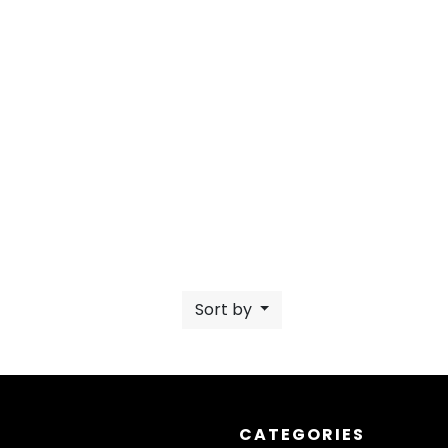
Sort by
CATEGORIES