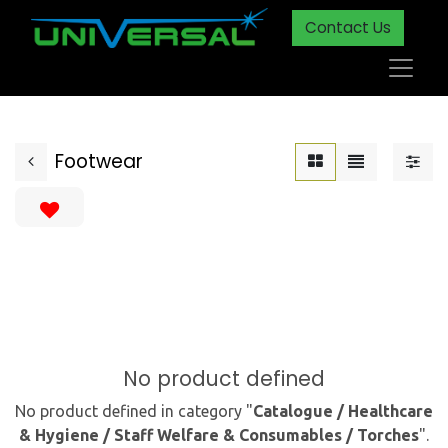
Contact Us
Footwear
No product defined
No product defined in category "
Catalogue / Healthcare
& Hygiene / Staff Welfare & Consumables / Torches
".