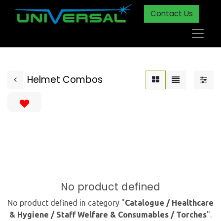
Contact Us
Helmet Combos
No product defined
No product defined in category "
Catalogue / Healthcare
& Hygiene / Staff Welfare & Consumables / Torches
".