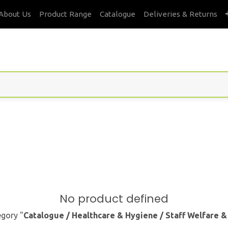
About Us
Product Range
Catalogue
Deliveries & Returns
s
No product defined
egory "
Catalogue / Healthcare & Hygiene / Staff Welfare 