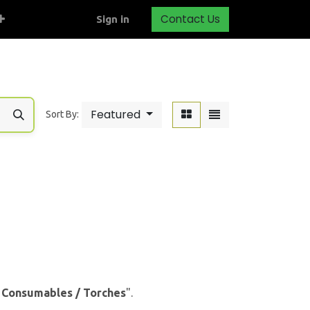
Contact Us
Sign in
Featured
Sort By:
& Consumables / Torches
".