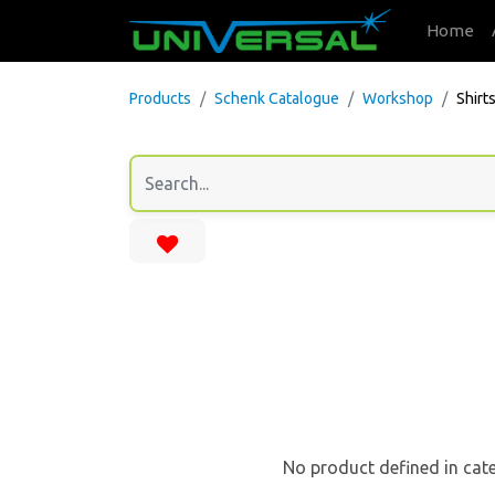
Home
Products
Schenk Catalogue
Workshop
Shirt
No product defined in cat