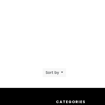
Sort by
CATEGORIES