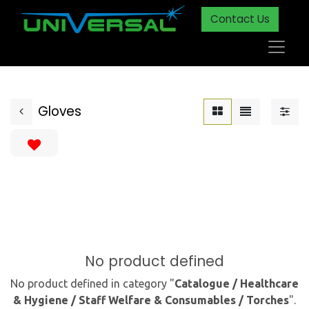
Contact Us
Gloves
No product defined
No product defined in category "
Catalogue / Healthcare
& Hygiene / Staff Welfare & Consumables / Torches
".