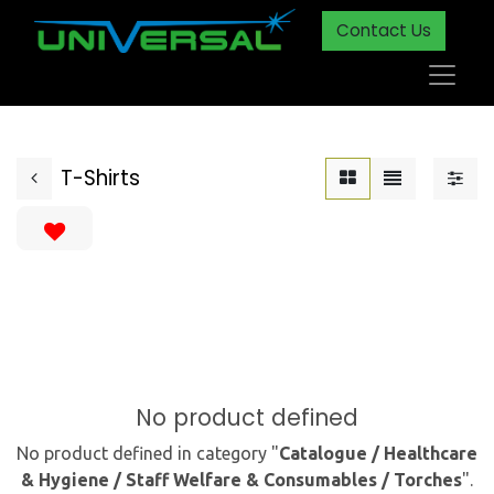
Contact Us
T-Shirts
No product defined
No product defined in category "
Catalogue / Healthcare
& Hygiene / Staff Welfare & Consumables / Torches
".