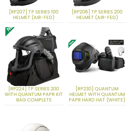
[RP207] TP SERIES 100
[RP208] TP SERIES 200
HELMET (AIR-FED)
HELMET (AIR-FED)
[RP224] TP SERIES 200
[RP230] QUANTUM
WITH QUANTUM PAPR KIT
HELMET WITH QUANTUM
BAG COMPLETE
PAPR HARD HAT (WHITE)