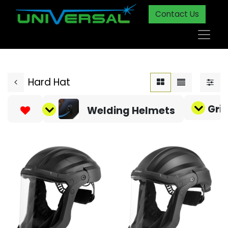
Contact Us
Hard Hat
Gri
Welding Helmets