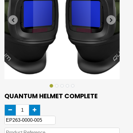
QUANTUM HELMET COMPLETE